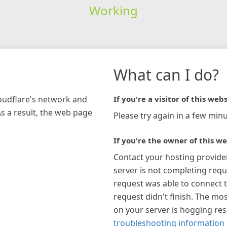
Working
What can I do?
loudflare's network and
If you're a visitor of this webs
As a result, the web page
Please try again in a few minu
If you're the owner of this we
Contact your hosting provide
server is not completing requ
request was able to connect t
request didn't finish. The mos
on your server is hogging re
troubleshooting information 