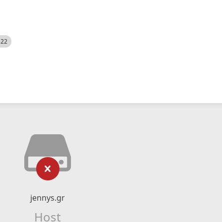
522
jennys.gr
Host